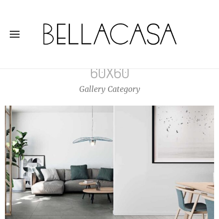
60X60
Gallery Category