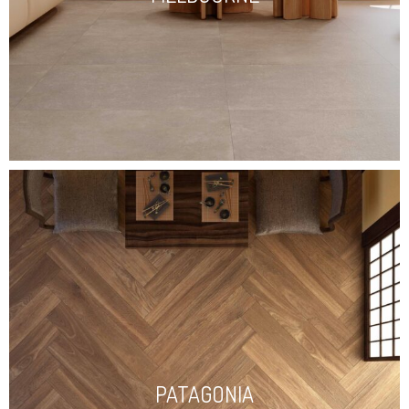
PATAGONIA