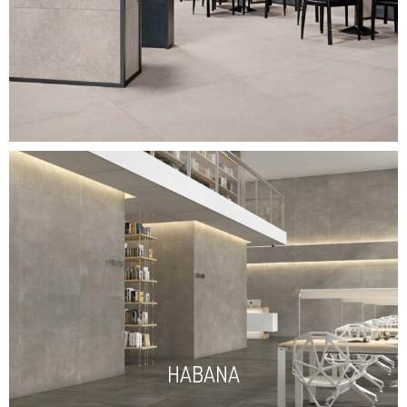
HABANA