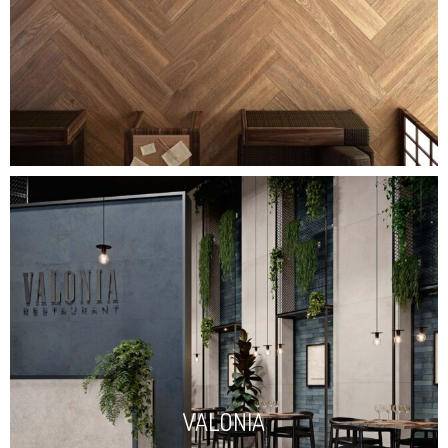
VALONIA