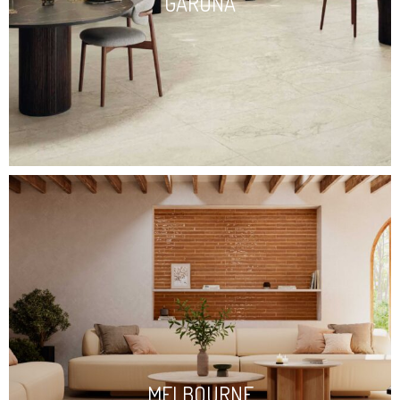
GARONA
MELBOURNE