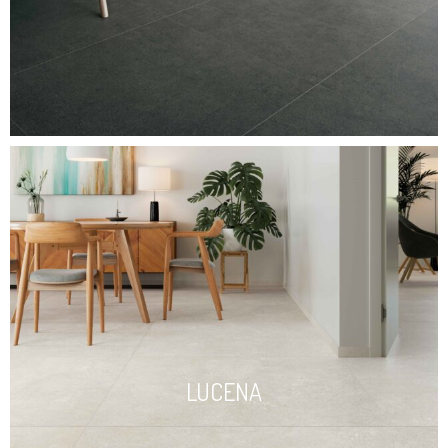
LUCENA