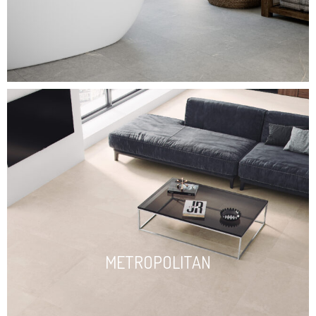
METROPOLITAN