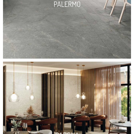
PALERMO