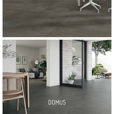
DOMUS