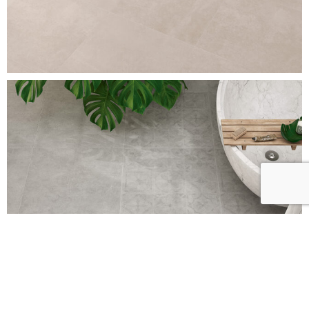
BRERA